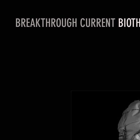
BREAKTHROUGH CURRENT
BIOTH