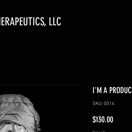
ERAPEUTICS, LLC
I'M A PRODUC
SKU: 0014
Price
$130.00