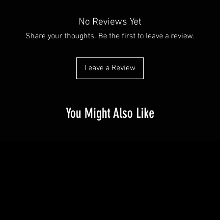
customers can benefit 
with their purchase. H
what they’re getting b
exchange policy is a gr
No Reviews Yet
much information as po
your customers that th
confidence and certain
Share your thoughts. Be the first to leave a review.
Leave a Review
You Might Also Like