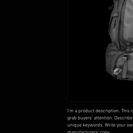
I'm a product description. This i
grab buyers' attention. Describe
unique keywords. Write your own
manufacturers' copy.