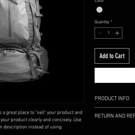
Color
*
Quantity
*
Add to Cart
PRODUCT INFO
I'm a product detail. I
s a great place to "sell" your product and 
RETURN AND RE
information about your
 your product clearly and concisely. Use 
care and cleaning instr
 description instead of using 
I’m a Return and Refund
write what makes this
customers know what to