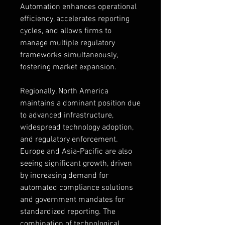
Automation enhances operational 
efficiency, accelerates reporting 
cycles, and allows firms to 
manage multiple regulatory 
frameworks simultaneously, 
fostering market expansion.
Regionally, North America 
maintains a dominant position due 
to advanced infrastructure, 
widespread technology adoption, 
and regulatory enforcement. 
Europe and Asia-Pacific are also 
seeing significant growth, driven 
by increasing demand for 
automated compliance solutions 
and government mandates for 
standardized reporting. The 
combination of technological 