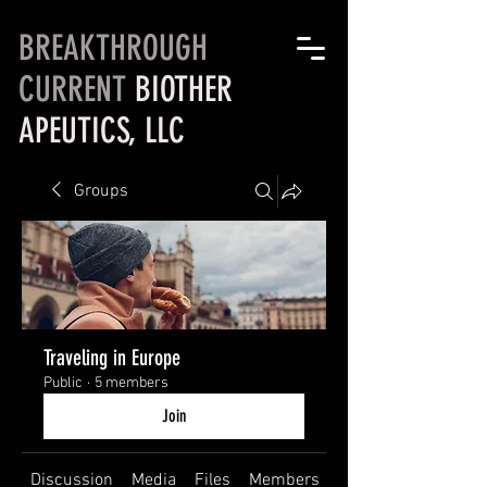
BREAKTHROUGH
CURRENT
BIOTHER
APEUTICS, LLC
Groups
Traveling in Europe
Public
·
5 members
Join
Discussion
Media
Files
Members
About