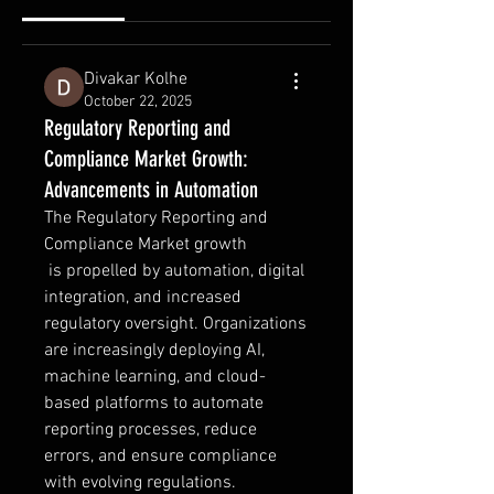
Divakar Kolhe
October 22, 2025
Regulatory Reporting and
Compliance Market Growth:
Advancements in Automation
The Regulatory Reporting and 
Compliance Market growth
 is propelled by automation, digital 
integration, and increased 
regulatory oversight. Organizations 
are increasingly deploying AI, 
machine learning, and cloud-
based platforms to automate 
reporting processes, reduce 
errors, and ensure compliance 
with evolving regulations. 